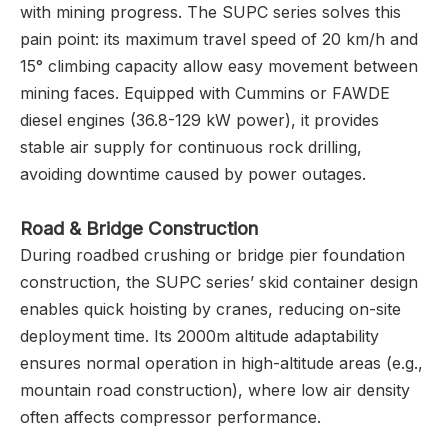
with mining progress. The SUPC series solves this
pain point: its maximum travel speed of 20 km/h and
15° climbing capacity allow easy movement between
mining faces. Equipped with Cummins or FAWDE
diesel engines (36.8-129 kW power), it provides
stable air supply for continuous rock drilling,
avoiding downtime caused by power outages.
Road & Bridge Construction
During roadbed crushing or bridge pier foundation
construction, the SUPC series’ skid container design
enables quick hoisting by cranes, reducing on-site
deployment time. Its 2000m altitude adaptability
ensures normal operation in high-altitude areas (e.g.,
mountain road construction), where low air density
often affects compressor performance.