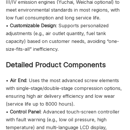
III/IV emission engines (Yuchai, Weichai optional) to
meet environmental standards in most regions, with
low fuel consumption and long service life.
•
Customizable Design
: Supports personalized
adjustments (e.g., air outlet quantity, fuel tank
capacity) based on customer needs, avoiding “one-
size-fits-all” inefficiency.
Detailed Product Components
•
Air End
: Uses the most advanced screw elements
with single-stage/double-stage compression options,
ensuring high air delivery efficiency and low wear
(service life up to 8000 hours).
•
Control Panel
: Advanced touch-screen controller
with fault warning (e.g., low oil pressure, high
temperature) and multi-language LCD display,