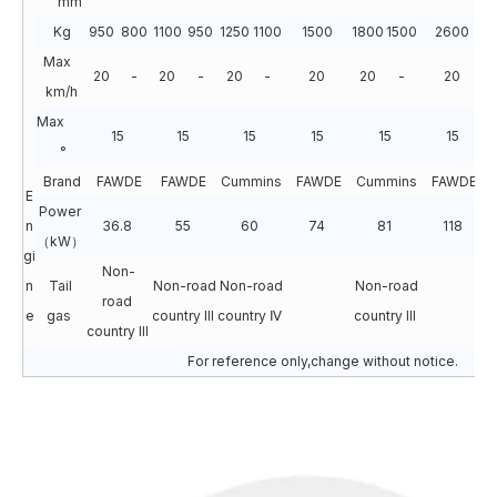
mm
Kg
950
800
1100
950
1250
1100
1500
1800
1500
2600
2
Max
20
-
20
-
20
-
20
20
-
20
km/h
Max
15
15
15
15
15
15
°
Brand
FAWDE
FAWDE
Cummins
FAWDE
Cummins
FAWDE
E
Power
n
36.8
55
60
74
81
118
（kW）
gi
Non-
n
Tail
Non-road
Non-road
Non-road
N
road
e
gas
country III
country Ⅳ
country III
c
country III
For reference only,change without notice.