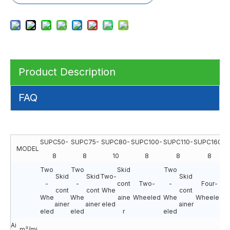
Product Description
FAQ
SUPC50-
SUPC75-
SUPC80-
SUPC100-
SUPC110-
SUPC160-
S
MODEL
8
8
10
8
8
8
Two
Two
Skid
Two
Skid
Skid
Two-
Skid
F
-
-
cont
Two-
-
Four-
cont
cont
Whe
cont
Whe
Whe
aine
Wheeled
Whe
Wheeled
ainer
ainer
eled
ainer
e
eled
eled
r
eled
Ai
m³/mi