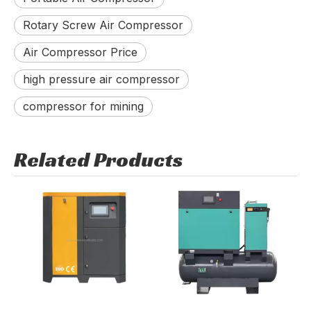
Rotary Screw Air Compressor
Air Compressor Price
high pressure air compressor
compressor for mining
Related Products