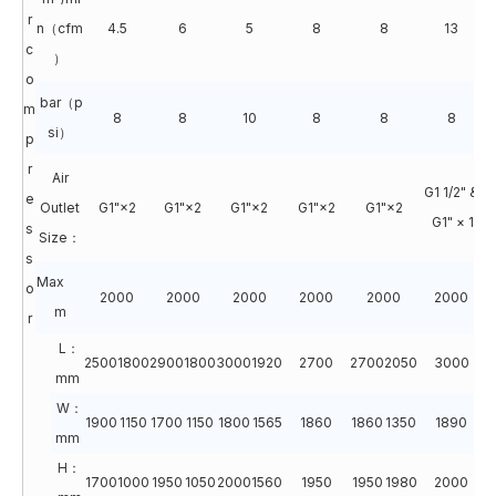
r
n（cfm
4.5
6
5
8
8
13
c
）
o
bar（p
m
8
8
10
8
8
8
si）
p
r
Air
G1 1/2" &
e
Outlet
G1"×2
G1"×2
G1"×2
G1"×2
G1"×2
G1" × 1
s
Size：
s
Max
o
2000
2000
2000
2000
2000
2000
m
r
L：
2500
1800
2900
1800
3000
1920
2700
2700
2050
3000
3
mm
W：
1900
1150
1700
1150
1800
1565
1860
1860
1350
1890
1
mm
H：
1700
1000
1950
1050
2000
1560
1950
1950
1980
2000
2