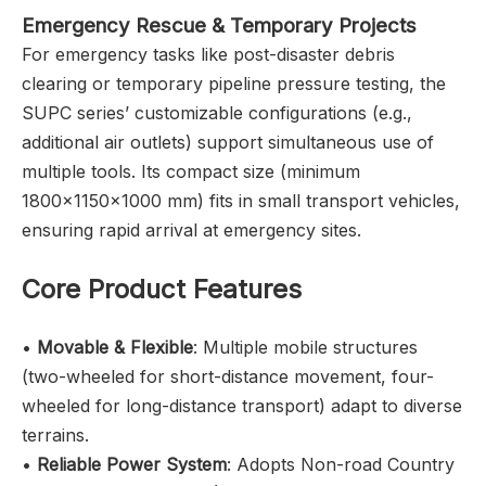
Emergency Rescue & Temporary Projects
For emergency tasks like post-disaster debris
clearing or temporary pipeline pressure testing, the
SUPC series’ customizable configurations (e.g.,
additional air outlets) support simultaneous use of
multiple tools. Its compact size (minimum
1800×1150×1000 mm) fits in small transport vehicles,
ensuring rapid arrival at emergency sites.
Core Product Features
•
Movable & Flexible
: Multiple mobile structures
(two-wheeled for short-distance movement, four-
wheeled for long-distance transport) adapt to diverse
terrains.
•
Reliable Power System
: Adopts Non-road Country