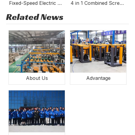
Fixed-Speed Electric Stationary Screw Compressor TGA
4 in 1 Combined Screw Air Compressor
Industrial Laser Air Compressor
Related News
About Us
Advantage