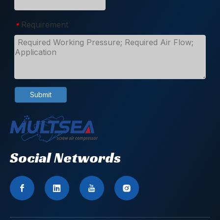
Requirement
*
Submit
Social Networds