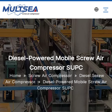
Diesel-Powered Mobile Screw Air
Compressor SUPC
Home
»
Screw Air Compressor
»
Diesel Screw
Air Compressor
»
Diesel-Powered Mobile Screw Air
Compressor SUPC