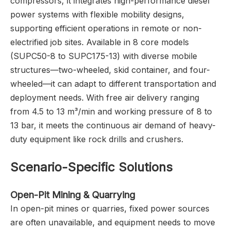
compressors, it integrates high-performance diesel
power systems with flexible mobility designs,
supporting efficient operations in remote or non-
electrified job sites. Available in 8 core models
(SUPC50-8 to SUPC175-13) with diverse mobile
structures—two-wheeled, skid container, and four-
wheeled—it can adapt to different transportation and
deployment needs. With free air delivery ranging
from 4.5 to 13 m³/min and working pressure of 8 to
13 bar, it meets the continuous air demand of heavy-
duty equipment like rock drills and crushers.
Scenario-Specific Solutions
Open-Pit Mining & Quarrying
In open-pit mines or quarries, fixed power sources
are often unavailable, and equipment needs to move