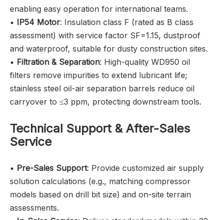
enabling easy operation for international teams.
•
IP54 Motor
: Insulation class F (rated as B class
assessment) with service factor SF=1.15, dustproof
and waterproof, suitable for dusty construction sites.
•
Filtration & Separation
: High-quality WD950 oil
filters remove impurities to extend lubricant life;
stainless steel oil-air separation barrels reduce oil
carryover to ≤3 ppm, protecting downstream tools.
Technical Support & After-Sales
Service
•
Pre-Sales Support
: Provide customized air supply
solution calculations (e.g., matching compressor
models based on drill bit size) and on-site terrain
assessments.