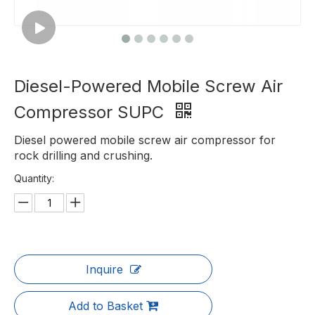
Diesel-Powered Mobile Screw Air
Compressor SUPC
Diesel powered mobile screw air compressor for
rock drilling and crushing.
Quantity:
Inquire
Add to Basket