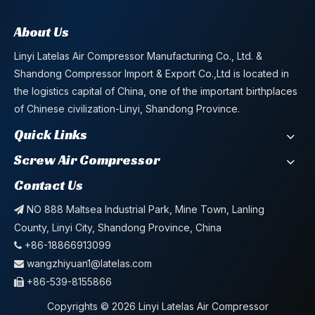
About Us
Linyi Latelas Air Compressor Manufacturing Co., Ltd. &
Shandong Compressor Import & Export Co.,Ltd is located in
the logistics capital of China, one of the important birthplaces
of Chinese civilization-Linyi, Shandong Province.
Quick Links
Screw Air Compressor
Contact Us
NO 888 Maltsea Industrial Park, Mine Town, Lanling

County, Linyi City, Shandong Province, China
+86-18866913099

wangzhiyuan1@latelas.com

+86-539-8155866

Copyrights ©
2026
Linyi Latelas Air Compressor