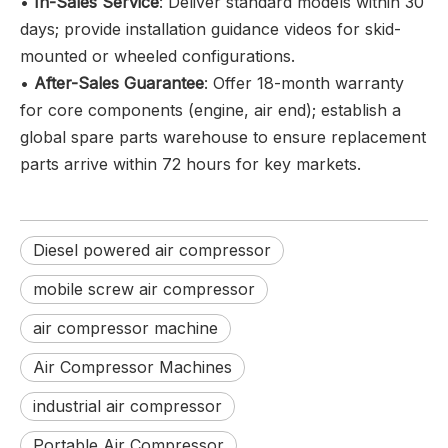
•
In-Sales Service
: Deliver standard models within 30
days; provide installation guidance videos for skid-
mounted or wheeled configurations.
•
After-Sales Guarantee
: Offer 18-month warranty
for core components (engine, air end); establish a
global spare parts warehouse to ensure replacement
parts arrive within 72 hours for key markets.
Diesel powered air compressor
mobile screw air compressor
air compressor machine
Air Compressor Machines
industrial air compressor
Portable Air Compressor