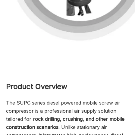
Product Overview
The SUPC series diesel powered mobile screw air
compressor is a professional air supply solution
tailored for
rock drilling, crushing, and other mobile
construction scenarios
. Unlike stationary air