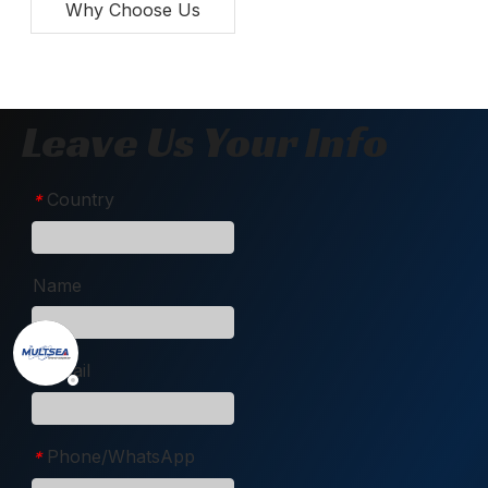
Why Choose Us
Leave Us Your Info
Country
*
Name
Email
*
Phone/WhatsApp
*