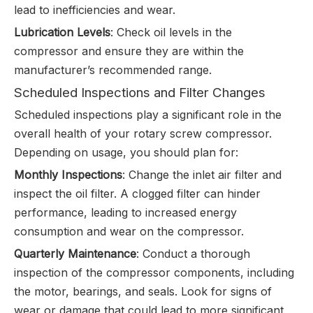
lead to inefficiencies and wear.
Lubrication Levels
: Check oil levels in the
compressor and ensure they are within the
manufacturer’s recommended range.
Scheduled Inspections and Filter Changes
Scheduled inspections play a significant role in the
overall health of your rotary screw compressor.
Depending on usage, you should plan for:
Monthly Inspections
: Change the inlet air filter and
inspect the oil filter. A clogged filter can hinder
performance, leading to increased energy
consumption and wear on the compressor.
Quarterly Maintenance
: Conduct a thorough
inspection of the compressor components, including
the motor, bearings, and seals. Look for signs of
wear or damage that could lead to more significant