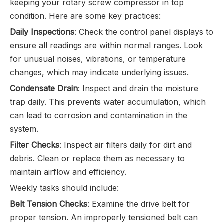
keeping your rotary screw compressor in top
condition. Here are some key practices:
Daily Inspections
: Check the control panel displays to
ensure all readings are within normal ranges. Look
for unusual noises, vibrations, or temperature
changes, which may indicate underlying issues.
Condensate Drain
: Inspect and drain the moisture
trap daily. This prevents water accumulation, which
can lead to corrosion and contamination in the
system.
Filter Checks
: Inspect air filters daily for dirt and
debris. Clean or replace them as necessary to
maintain airflow and efficiency.
Weekly tasks should include:
Belt Tension Checks
: Examine the drive belt for
proper tension. An improperly tensioned belt can