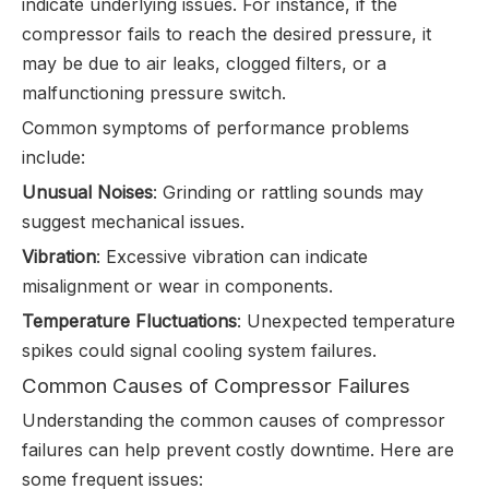
indicate underlying issues. For instance, if the
compressor fails to reach the desired pressure, it
may be due to air leaks, clogged filters, or a
malfunctioning pressure switch.
Common symptoms of performance problems
include:
Unusual Noises
: Grinding or rattling sounds may
suggest mechanical issues.
Vibration
: Excessive vibration can indicate
misalignment or wear in components.
Temperature Fluctuations
: Unexpected temperature
spikes could signal cooling system failures.
Common Causes of Compressor Failures
Understanding the common causes of compressor
failures can help prevent costly downtime. Here are
some frequent issues: