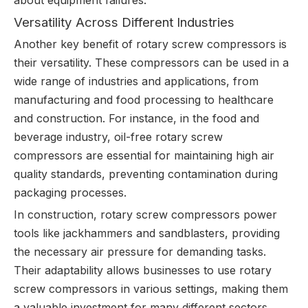
about equipment failures.
Versatility Across Different Industries
Another key benefit of rotary screw compressors is
their versatility. These compressors can be used in a
wide range of industries and applications, from
manufacturing and food processing to healthcare
and construction. For instance, in the food and
beverage industry, oil-free rotary screw
compressors are essential for maintaining high air
quality standards, preventing contamination during
packaging processes.
In construction, rotary screw compressors power
tools like jackhammers and sandblasters, providing
the necessary air pressure for demanding tasks.
Their adaptability allows businesses to use rotary
screw compressors in various settings, making them
a valuable investment for many different sectors.