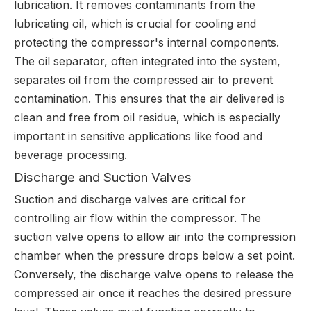
lubrication. It removes contaminants from the
lubricating oil, which is crucial for cooling and
protecting the compressor's internal components.
The oil separator, often integrated into the system,
separates oil from the compressed air to prevent
contamination. This ensures that the air delivered is
clean and free from oil residue, which is especially
important in sensitive applications like food and
beverage processing.
Discharge and Suction Valves
Suction and discharge valves are critical for
controlling air flow within the compressor. The
suction valve opens to allow air into the compression
chamber when the pressure drops below a set point.
Conversely, the discharge valve opens to release the
compressed air once it reaches the desired pressure