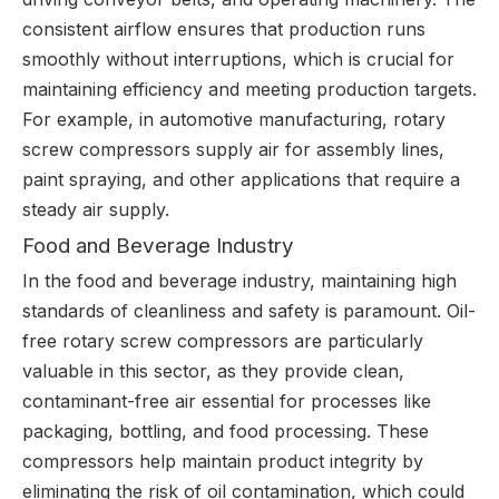
consistent airflow ensures that production runs
smoothly without interruptions, which is crucial for
maintaining efficiency and meeting production targets.
For example, in automotive manufacturing, rotary
screw compressors supply air for assembly lines,
paint spraying, and other applications that require a
steady air supply.
Food and Beverage Industry
In the food and beverage industry, maintaining high
standards of cleanliness and safety is paramount. Oil-
free rotary screw compressors are particularly
valuable in this sector, as they provide clean,
contaminant-free air essential for processes like
packaging, bottling, and food processing. These
compressors help maintain product integrity by
eliminating the risk of oil contamination, which could