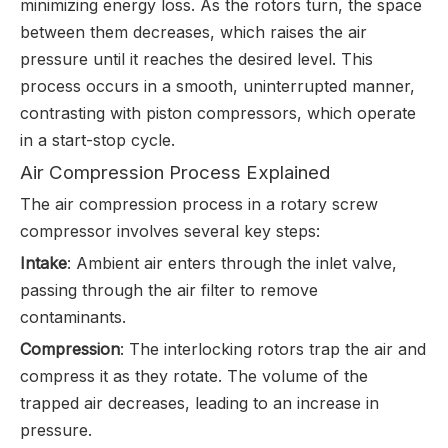
minimizing energy loss. As the rotors turn, the space
between them decreases, which raises the air
pressure until it reaches the desired level. This
process occurs in a smooth, uninterrupted manner,
contrasting with piston compressors, which operate
in a start-stop cycle.
Air Compression Process Explained
The air compression process in a rotary screw
compressor involves several key steps:
Intake
: Ambient air enters through the inlet valve,
passing through the air filter to remove
contaminants.
Compression
: The interlocking rotors trap the air and
compress it as they rotate. The volume of the
trapped air decreases, leading to an increase in
pressure.