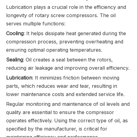
Lubrication plays a crucial role in the efficiency and
longevity of rotary screw compressors. The oil
serves multiple functions:
Cooling
: It helps dissipate heat generated during the
compression process, preventing overheating and
ensuring optimal operating temperatures.
Sealing
: Oil creates a seal between the rotors,
reducing air leakage and improving overall efficiency.
Lubrication
: It minimizes friction between moving
parts, which reduces wear and tear, resulting in
lower maintenance costs and extended service life.
Regular monitoring and maintenance of oil levels and
quality are essential to ensure the compressor
operates effectively. Using the correct type of oil, as
specified by the manufacturer, is critical for