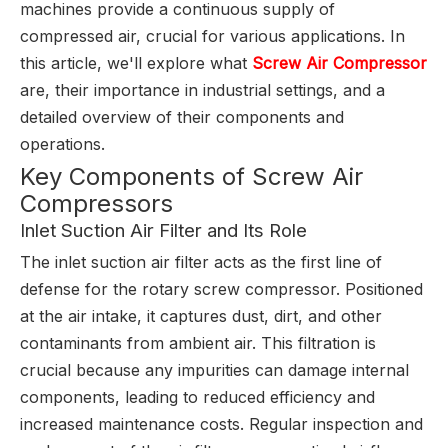
machines provide a continuous supply of
compressed air, crucial for various applications. In
this article, we'll explore what
Screw Air Compressor
are, their importance in industrial settings, and a
detailed overview of their components and
operations.
Key Components of Screw Air
Compressors
Inlet Suction Air Filter and Its Role
The inlet suction air filter acts as the first line of
defense for the rotary screw compressor. Positioned
at the air intake, it captures dust, dirt, and other
contaminants from ambient air. This filtration is
crucial because any impurities can damage internal
components, leading to reduced efficiency and
increased maintenance costs. Regular inspection and