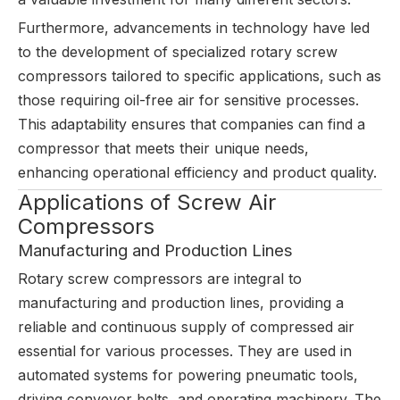
Furthermore, advancements in technology have led
to the development of specialized rotary screw
compressors tailored to specific applications, such as
those requiring oil-free air for sensitive processes.
This adaptability ensures that companies can find a
compressor that meets their unique needs,
enhancing operational efficiency and product quality.
Applications of Screw Air
Compressors
Manufacturing and Production Lines
Rotary screw compressors are integral to
manufacturing and production lines, providing a
reliable and continuous supply of compressed air
essential for various processes. They are used in
automated systems for powering pneumatic tools,
driving conveyor belts, and operating machinery. The