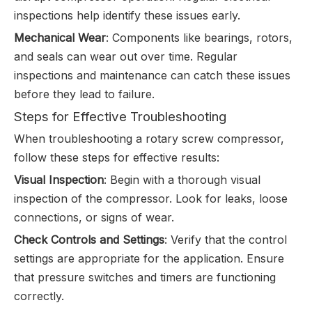
inspections help identify these issues early.
Mechanical Wear
: Components like bearings, rotors,
and seals can wear out over time. Regular
inspections and maintenance can catch these issues
before they lead to failure.
Steps for Effective Troubleshooting
When troubleshooting a rotary screw compressor,
follow these steps for effective results:
Visual Inspection
: Begin with a thorough visual
inspection of the compressor. Look for leaks, loose
connections, or signs of wear.
Check Controls and Settings
: Verify that the control
settings are appropriate for the application. Ensure
that pressure switches and timers are functioning
correctly.