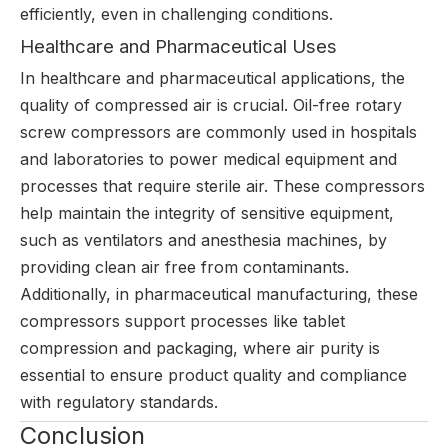
efficiently, even in challenging conditions.
Healthcare and Pharmaceutical Uses
In healthcare and pharmaceutical applications, the
quality of compressed air is crucial. Oil-free rotary
screw compressors are commonly used in hospitals
and laboratories to power medical equipment and
processes that require sterile air. These compressors
help maintain the integrity of sensitive equipment,
such as ventilators and anesthesia machines, by
providing clean air free from contaminants.
Additionally, in pharmaceutical manufacturing, these
compressors support processes like tablet
compression and packaging, where air purity is
essential to ensure product quality and compliance
with regulatory standards.
Conclusion