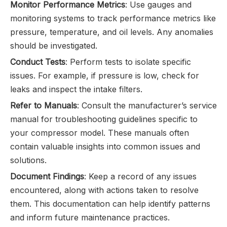
Monitor Performance Metrics
: Use gauges and
monitoring systems to track performance metrics like
pressure, temperature, and oil levels. Any anomalies
should be investigated.
Conduct Tests
: Perform tests to isolate specific
issues. For example, if pressure is low, check for
leaks and inspect the intake filters.
Refer to Manuals
: Consult the manufacturer’s service
manual for troubleshooting guidelines specific to
your compressor model. These manuals often
contain valuable insights into common issues and
solutions.
Document Findings
: Keep a record of any issues
encountered, along with actions taken to resolve
them. This documentation can help identify patterns
and inform future maintenance practices.