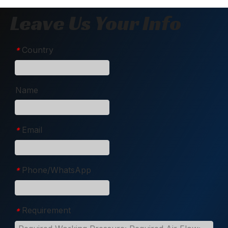
Leave Us Your Info
Country
*
Name
Email
*
Phone/WhatsApp
*
Requirement
*