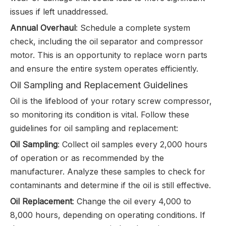
issues if left unaddressed.
Annual Overhaul
: Schedule a complete system
check, including the oil separator and compressor
motor. This is an opportunity to replace worn parts
and ensure the entire system operates efficiently.
Oil Sampling and Replacement Guidelines
Oil is the lifeblood of your rotary screw compressor,
so monitoring its condition is vital. Follow these
guidelines for oil sampling and replacement:
Oil Sampling
: Collect oil samples every 2,000 hours
of operation or as recommended by the
manufacturer. Analyze these samples to check for
contaminants and determine if the oil is still effective.
Oil Replacement
: Change the oil every 4,000 to
8,000 hours, depending on operating conditions. If