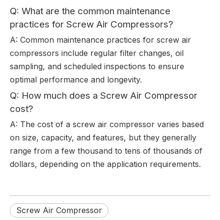
Q: What are the common maintenance
practices for Screw Air Compressors?
A: Common maintenance practices for screw air
compressors include regular filter changes, oil
sampling, and scheduled inspections to ensure
optimal performance and longevity.
Q: How much does a Screw Air Compressor
cost?
A: The cost of a screw air compressor varies based
on size, capacity, and features, but they generally
range from a few thousand to tens of thousands of
dollars, depending on the application requirements.
Screw Air Compressor