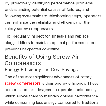
By proactively identifying performance problems,
understanding potential causes of failures, and
following systematic troubleshooting steps, operators
can enhance the reliability and efficiency of their
rotary screw compressors.
Tip:
Regularly inspect for air leaks and replace
clogged filters to maintain optimal performance and
prevent unexpected downtime.
Benefits of Using Screw Air
Compressors
Energy Efficiency and Cost Savings
One of the most significant advantages of rotary
screw compressors
is their energy efficiency. These
compressors are designed to operate continuously,
which allows them to maintain optimal performance
while consuming less energy compared to traditional