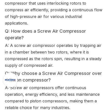
compressor that uses interlocking rotors to
compress air efficiently, providing a continuous flow
of high-pressure air for various industrial
applications.
Q: How does a Screw Air Compressor
operate?
A: A screw air compressor operates by trapping air
in a chamber between two rotors, where it is
compressed as the rotors spin, resulting in a steady
supply of compressed air.
Q: Why choose a Screw Air Compressor over
a piston compressor?
A: Screw air compressors offer continuous
operation, energy efficiency, and less maintenance
compared to piston compressors, making them a
reliable choice for many industries.