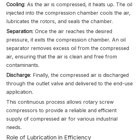
Cooling
: As the air is compressed, it heats up. The oil
injected into the compression chamber cools the air,
lubricates the rotors, and seals the chamber.
Separation
: Once the air reaches the desired
pressure, it exits the compression chamber. An oil
separator removes excess oil from the compressed
air, ensuring that the air is clean and free from
contaminants.
Discharge
: Finally, the compressed air is discharged
through the outlet valve and delivered to the end-use
application.
This continuous process allows rotary screw
compressors to provide a reliable and efficient
supply of compressed air for various industrial
needs.
Role of Lubrication in Efficiency