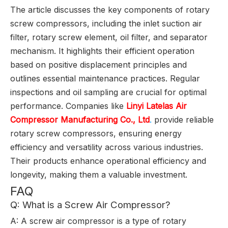
The article discusses the key components of rotary
screw compressors, including the inlet suction air
filter, rotary screw element, oil filter, and separator
mechanism. It highlights their efficient operation
based on positive displacement principles and
outlines essential maintenance practices. Regular
inspections and oil sampling are crucial for optimal
performance. Companies like
Linyi Latelas Air
Compressor Manufacturing Co., Ltd
.
provide reliable
rotary screw compressors, ensuring energy
efficiency and versatility across various industries.
Their products enhance operational efficiency and
longevity, making them a valuable investment.
FAQ
Q: What is a Screw Air Compressor?
A: A screw air compressor is a type of rotary