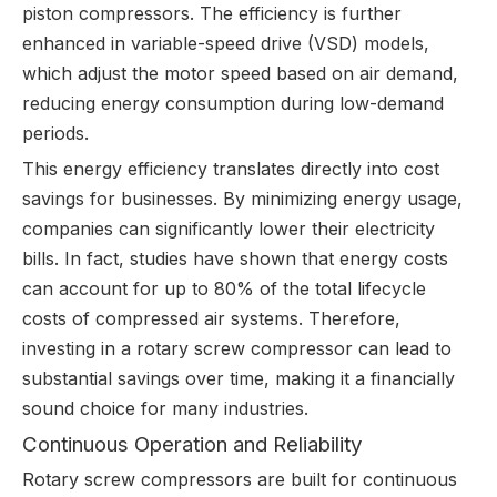
piston compressors. The efficiency is further
enhanced in variable-speed drive (VSD) models,
which adjust the motor speed based on air demand,
reducing energy consumption during low-demand
periods.
This energy efficiency translates directly into cost
savings for businesses. By minimizing energy usage,
companies can significantly lower their electricity
bills. In fact, studies have shown that energy costs
can account for up to 80% of the total lifecycle
costs of compressed air systems. Therefore,
investing in a rotary screw compressor can lead to
substantial savings over time, making it a financially
sound choice for many industries.
Continuous Operation and Reliability
Rotary screw compressors are built for continuous