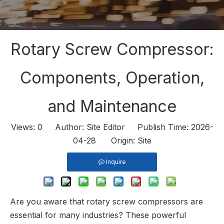
Rotary Screw Compressor:
Components, Operation,
and Maintenance
Views:
0
Author: Site Editor Publish Time: 2026-
04-28 Origin:
Site
Inquire
Are you aware that rotary screw compressors are
essential for many industries? These powerful