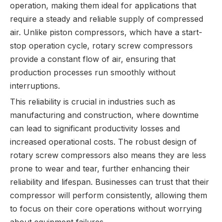
operation, making them ideal for applications that
require a steady and reliable supply of compressed
air. Unlike piston compressors, which have a start-
stop operation cycle, rotary screw compressors
provide a constant flow of air, ensuring that
production processes run smoothly without
interruptions.
This reliability is crucial in industries such as
manufacturing and construction, where downtime
can lead to significant productivity losses and
increased operational costs. The robust design of
rotary screw compressors also means they are less
prone to wear and tear, further enhancing their
reliability and lifespan. Businesses can trust that their
compressor will perform consistently, allowing them
to focus on their core operations without worrying