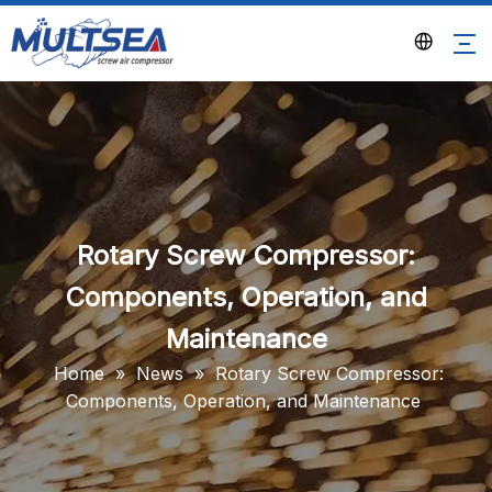
Rotary Screw Compressor:
Components, Operation, and
Maintenance
Home
»
News
»
Rotary Screw Compressor:
Components, Operation, and Maintenance