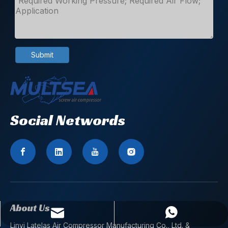
Submit
Social Networds
About Us
zhaoshuxiang@latelas.com
WhatsApp
Linyi Latelas Air Compressor Manufacturing Co., Ltd. &