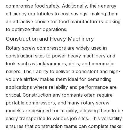
compromise food safety. Additionally, their energy
efficiency contributes to cost savings, making them
an attractive choice for food manufacturers looking
to optimize their operations.
Construction and Heavy Machinery
Rotary screw compressors are widely used in
construction sites to power heavy machinery and
tools such as jackhammers, drills, and pneumatic
nailers. Their ability to deliver a consistent and high-
volume airflow makes them ideal for demanding
applications where reliability and performance are
critical. Construction environments often require
portable compressors, and many rotary screw
models are designed for mobility, allowing them to be
easily transported to various job sites. This versatility
ensures that construction teams can complete tasks