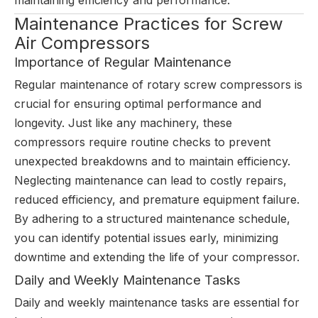
maintaining efficiency and performance.
Maintenance Practices for Screw
Air Compressors
Importance of Regular Maintenance
Regular maintenance of rotary screw compressors is
crucial for ensuring optimal performance and
longevity. Just like any machinery, these
compressors require routine checks to prevent
unexpected breakdowns and to maintain efficiency.
Neglecting maintenance can lead to costly repairs,
reduced efficiency, and premature equipment failure.
By adhering to a structured maintenance schedule,
you can identify potential issues early, minimizing
downtime and extending the life of your compressor.
Daily and Weekly Maintenance Tasks
Daily and weekly maintenance tasks are essential for