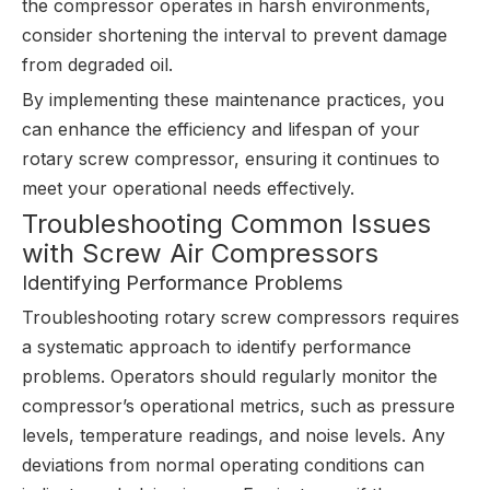
the compressor operates in harsh environments,
consider shortening the interval to prevent damage
from degraded oil.
By implementing these maintenance practices, you
can enhance the efficiency and lifespan of your
rotary screw compressor, ensuring it continues to
meet your operational needs effectively.
Troubleshooting Common Issues
with Screw Air Compressors
Identifying Performance Problems
Troubleshooting rotary screw compressors requires
a systematic approach to identify performance
problems. Operators should regularly monitor the
compressor’s operational metrics, such as pressure
levels, temperature readings, and noise levels. Any
deviations from normal operating conditions can