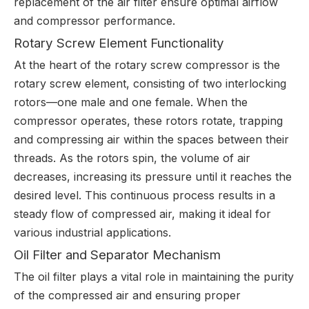
replacement of the air filter ensure optimal airflow
and compressor performance.
Rotary Screw Element Functionality
At the heart of the rotary screw compressor is the
rotary screw element, consisting of two interlocking
rotors—one male and one female. When the
compressor operates, these rotors rotate, trapping
and compressing air within the spaces between their
threads. As the rotors spin, the volume of air
decreases, increasing its pressure until it reaches the
desired level. This continuous process results in a
steady flow of compressed air, making it ideal for
various industrial applications.
Oil Filter and Separator Mechanism
The oil filter plays a vital role in maintaining the purity
of the compressed air and ensuring proper