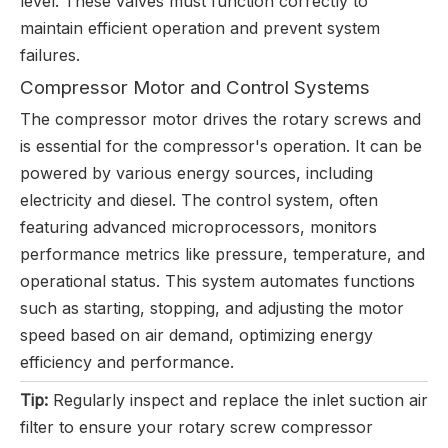
level. These valves must function correctly to
maintain efficient operation and prevent system
failures.
Compressor Motor and Control Systems
The compressor motor drives the rotary screws and
is essential for the compressor's operation. It can be
powered by various energy sources, including
electricity and diesel. The control system, often
featuring advanced microprocessors, monitors
performance metrics like pressure, temperature, and
operational status. This system automates functions
such as starting, stopping, and adjusting the motor
speed based on air demand, optimizing energy
efficiency and performance.
Tip:
Regularly inspect and replace the inlet suction air
filter to ensure your rotary screw compressor