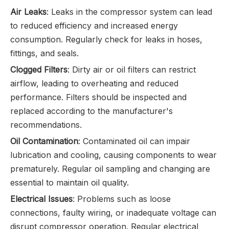
Air Leaks
: Leaks in the compressor system can lead
to reduced efficiency and increased energy
consumption. Regularly check for leaks in hoses,
fittings, and seals.
Clogged Filters
: Dirty air or oil filters can restrict
airflow, leading to overheating and reduced
performance. Filters should be inspected and
replaced according to the manufacturer's
recommendations.
Oil Contamination
: Contaminated oil can impair
lubrication and cooling, causing components to wear
prematurely. Regular oil sampling and changing are
essential to maintain oil quality.
Electrical Issues
: Problems such as loose
connections, faulty wiring, or inadequate voltage can
disrupt compressor operation. Regular electrical