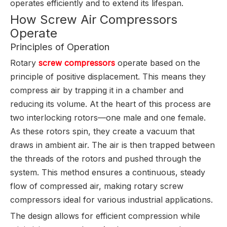
operates efficiently and to extend its lifespan.
How Screw Air Compressors
Operate
Principles of Operation
Rotary
screw compressors
operate based on the
principle of positive displacement. This means they
compress air by trapping it in a chamber and
reducing its volume. At the heart of this process are
two interlocking rotors—one male and one female.
As these rotors spin, they create a vacuum that
draws in ambient air. The air is then trapped between
the threads of the rotors and pushed through the
system. This method ensures a continuous, steady
flow of compressed air, making rotary screw
compressors ideal for various industrial applications.
The design allows for efficient compression while